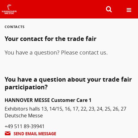
CONTACTS
SEARCH
Your contact for the trade fair
You have a question? Please contact us.
You have a question about your trade fair
participation?
HANNOVER MESSE Customer Care 1
Exhibitors halls 13, 14/15, 16, 17, 22, 23, 24, 25, 26, 27
Deutsche Messe
+49 511 89-39941
SEND EMAIL MESSAGE