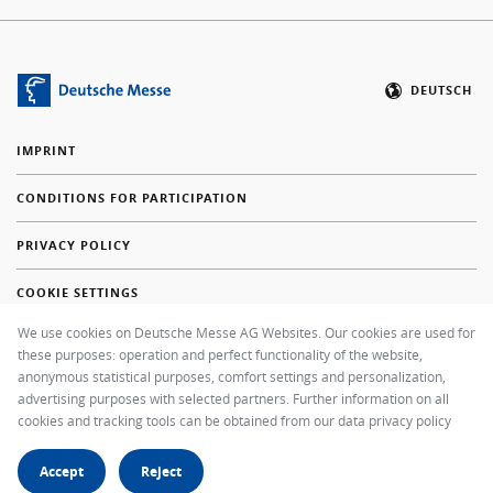
DEUTSCH
IMPRINT
CONDITIONS FOR PARTICIPATION
PRIVACY POLICY
COOKIE SETTINGS
We use cookies on Deutsche Messe AG Websites. Our cookies are used for
FAQ
these purposes: operation and perfect functionality of the website,
anonymous statistical purposes, comfort settings and personalization,
+49 511 89-37000
advertising purposes with selected partners. Further information on all
cookies and tracking tools can be obtained from our data privacy policy
SEND EMAIL MESSAGE
Accept
Reject