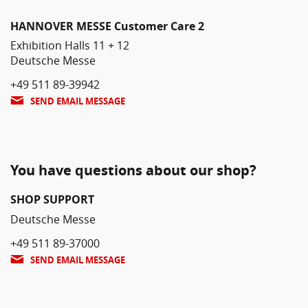
HANNOVER MESSE Customer Care 2
Exhibition Halls 11 + 12
Deutsche Messe
+49 511 89-39942
SEND EMAIL MESSAGE
You have questions about our shop?
SHOP SUPPORT
Deutsche Messe
+49 511 89-37000
SEND EMAIL MESSAGE